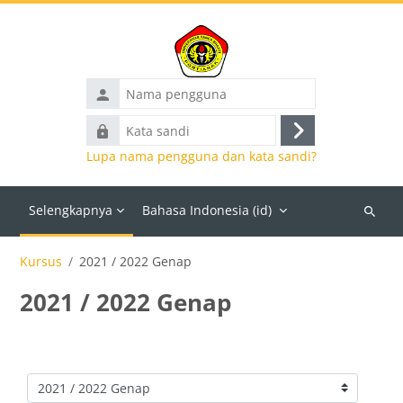
Lewati ke konten utama
Nama
pengguna
Kata
Masuk
sandi
Lupa nama pengguna dan kata sandi?
Selengkapnya
Bahasa Indonesia ‎(id)‎
Cari
kursus
Kursus
2021 / 2022 Genap
2021 / 2022 Genap
Kategori kursus