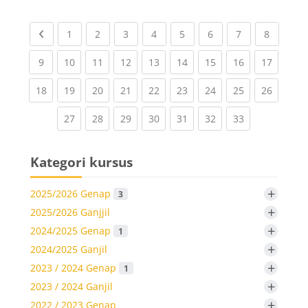
Previous page
(current)
(current)
(current)
(current)
(current)
(current)
(current)
(current
1
2
3
4
5
6
7
8
(current)
(current)
(current)
(current)
(current)
(current)
(current)
(current)
(current
9
10
11
12
13
14
15
16
17
(current)
(current)
(current)
(current)
(current)
(current)
(current)
(current)
(current
18
19
20
21
22
23
24
25
26
(current)
(current)
(current)
(current)
(current)
(current)
(current)
27
28
29
30
31
32
33
Kategori kursus
+
2025/2026 Genap
3
+
2025/2026 Ganjjil
+
2024/2025 Genap
1
+
2024/2025 Ganjil
+
2023 / 2024 Genap
1
+
2023 / 2024 Ganjil
+
2022 / 2023 Genap