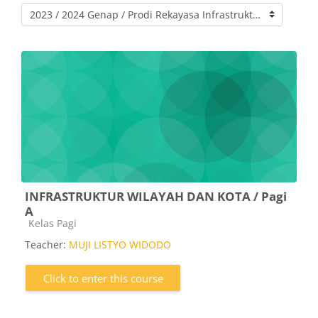
Course categories
INFRASTRUKTUR WILAYAH DAN KOTA / Pagi
A
Course category
Kelas Pagi
Teacher:
MUJI LISTYO WIDODO
Click to enter this course