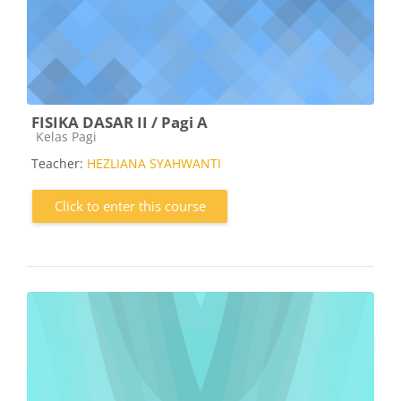
FISIKA DASAR II / Pagi A
Course category
Kelas Pagi
Teacher:
HEZLIANA SYAHWANTI
Click to enter this course