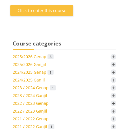
Click to enter this course
Course categories
+
2025/2026 Genap
3
+
2025/2026 Ganjjil
+
2024/2025 Genap
1
+
2024/2025 Ganjil
+
2023 / 2024 Genap
1
+
2023 / 2024 Ganjil
+
2022 / 2023 Genap
+
2022 / 2023 Ganjil
+
2021 / 2022 Genap
+
2021 / 2022 Ganjil
1