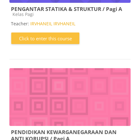
PENGANTAR STATIKA & STRUKTUR / Pagi A
Course category
Kelas Pagi
Teacher:
IRVHANEIL IRVHANEIL
Click to enter this course
PENDIDIKAN KEWARGANEGARAAN DAN
ANTI KORUPSI / Pagi A