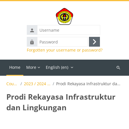
Skip to main content
Username
Password
Log
Forgotten your username or password?
in
Home
More
English ‎(en)‎
Search
courses
Courses
2023 / 2024 Genap
Prodi Rekayasa Infrastruktur dan Lingkungan
Prodi Rekayasa Infrastruktur
dan Lingkungan