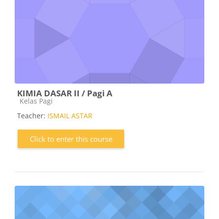
KIMIA DASAR II / Pagi A
Course category
Kelas Pagi
Teacher:
ISMAIL ASTAR
Click to enter this course