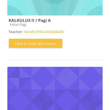
KALKULUS II / Pagi A
Course category
Kelas Pagi
Teacher:
IKA MUTHYA ANGGRAINI
Click to enter this course