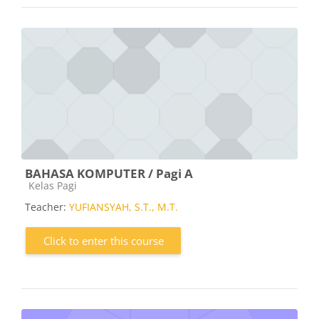
BAHASA KOMPUTER / Pagi A
Course category
Kelas Pagi
Teacher:
YUFIANSYAH, S.T., M.T.
Click to enter this course