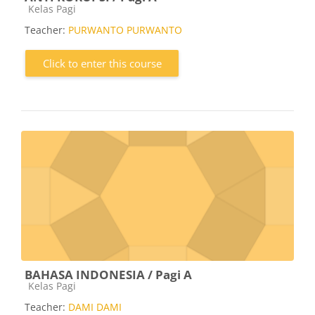
Course category
Kelas Pagi
Teacher:
PURWANTO PURWANTO
Click to enter this course
BAHASA INDONESIA / Pagi A
Course category
Kelas Pagi
Teacher:
DAMI DAMI